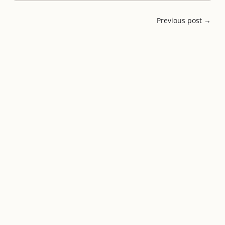
Previous post →