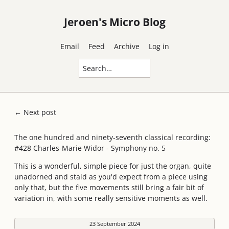
Jeroen's Micro Blog
Email
Feed
Archive
Log in
← Next post
The one hundred and ninety-seventh classical recording:
#428 Charles-Marie Widor - Symphony no. 5
This is a wonderful, simple piece for just the organ, quite
unadorned and staid as you'd expect from a piece using
only that, but the five movements still bring a fair bit of
variation in, with some really sensitive moments as well.
23 September 2024